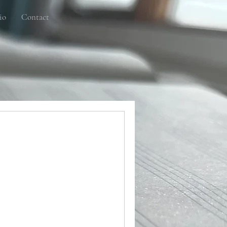
io
Contact