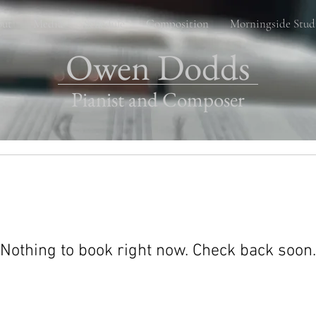
ut
Media
Schedule
Composition
Morningside Stud
Owen Dodds
Pianist and Composer
Nothing to book right now. Check back soon.