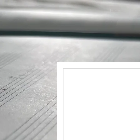
Home
Abo